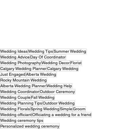
Wedding Ideas
Wedding Tips
Summer Wedding
Wedding Advice
Day Of Coordinator
Wedding Photography
Wedding Decor
Florist
Calgary Wedding Planner
Calgary Wedding
Just Engaged
Alberta Wedding
Rocky Mountain Wedding
Alberta Wedding Planner
Wedding Help
Wedding Coordinator
Outdoor Ceremony
Wedding Couple
Fall Wedding
Wedding Planning Tips
Outdoor Wedding
Wedding Florals
Spring Wedding
Simple
Groom
Wedding officiant
Officiating a wedding for a friend
Wedding ceremony tips
Personalized wedding ceremony