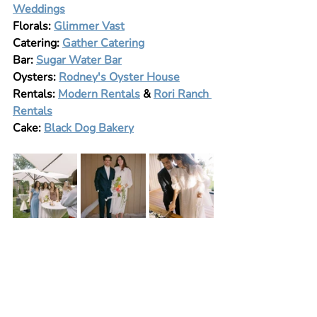
Weddings
Florals: 
Glimmer Vast
Catering: 
Gather Catering
Bar: 
Sugar Water Bar
Oysters: 
Rodney's Oyster House
Rentals: 
Modern Rentals
 & 
Rori Ranch 
Rentals
Cake: 
Black Dog Bakery