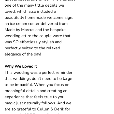
one of the many little details we 
loved, which also included a 
beautifully homemade welcome sign, 
an ice cream cooler delivered from 
Made by Marcus and the bespoke 
wedding attire the couple wore that 
was SO effortlessly stylish and 
perfectly suited to the relaxed 
elegance of the day! 
Why We Loved It
This wedding was a perfect reminder 
that weddings don’t need to be large 
to be impactful. When you focus on 
meaningful details and creating an 
experience that feels true to you, 
magic just naturally follows. And we 
are so grateful to Cullen & Derik for 