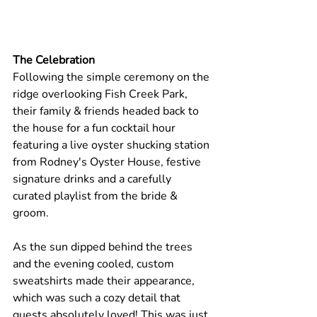
The Celebration
Following the simple ceremony on the 
ridge overlooking Fish Creek Park, 
their family & friends headed back to 
the house for a fun cocktail hour 
featuring a live oyster shucking station 
from Rodney's Oyster House, festive 
signature drinks and a carefully 
curated playlist from the bride & 
groom. 
As the sun dipped behind the trees 
and the evening cooled, custom 
sweatshirts made their appearance, 
which was such a cozy detail that 
guests absolutely loved! This was just 