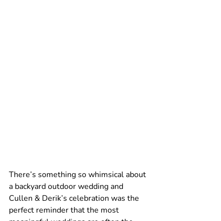
There’s something so whimsical about 
a backyard outdoor wedding and 
Cullen & Derik’s celebration was the 
perfect reminder that the most 