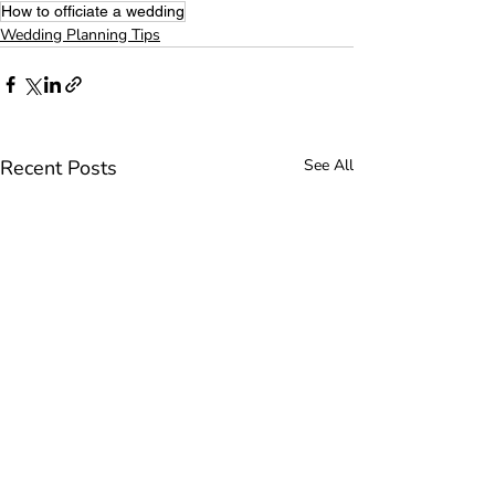
How to officiate a wedding
Wedding Planning Tips
Recent Posts
See All