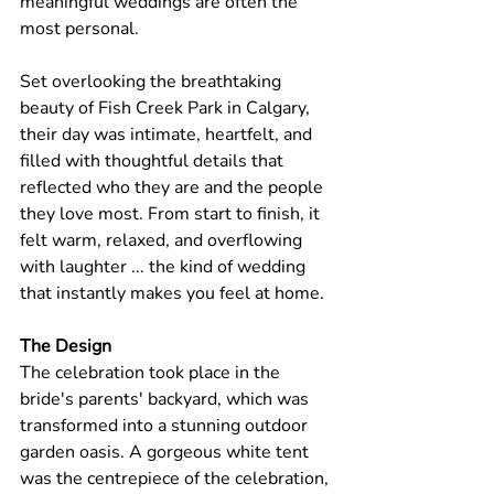
meaningful weddings are often the 
most personal. 
Set overlooking the breathtaking 
beauty of Fish Creek Park in Calgary, 
their day was intimate, heartfelt, and 
filled with thoughtful details that 
reflected who they are and the people 
they love most. From start to finish, it 
felt warm, relaxed, and overflowing 
with laughter ... the kind of wedding 
that instantly makes you feel at home.
The Design
The celebration took place in the 
bride's parents' backyard, which was 
transformed into a stunning outdoor 
garden oasis. A gorgeous white tent 
was the centrepiece of the celebration, 