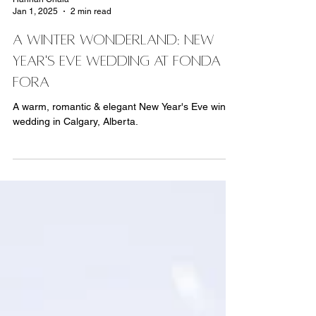
Hannah Chala
Jan 1, 2025
2 min read
A Winter Wonderland: New
Year's Eve Wedding At Fonda
Fora
A warm, romantic & elegant New Year's Eve winter
wedding in Calgary, Alberta.