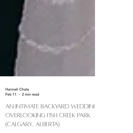
Hannah Chala
Feb 11
2 min read
An Intimate Backyard Wedding
Overlooking Fish Creek Park