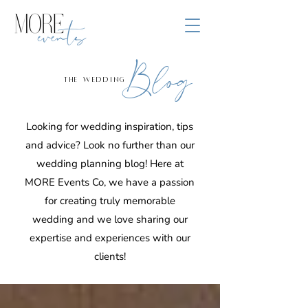
Blog
the wedding
Looking for wedding inspiration, tips
and advice? Look no further than our
wedding planning blog! Here at
MORE Events Co, we have a passion
for creating truly memorable
wedding and we love sharing our
expertise and experiences with our
clients!