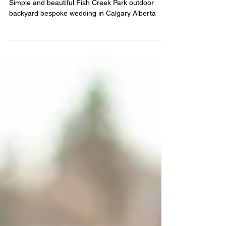
(Calgary, ALBERTa)
Simple and beautiful Fish Creek Park outdoor
backyard bespoke wedding in Calgary Alberta