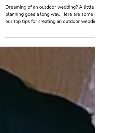
Jun 15
4 min read
Planning an Outdoor Wedding?
Read This First
Dreaming of an outdoor wedding? A little
planning goes a long way. Here are some of
our top tips for creating an outdoor wedding
that not only looks incredible, but feels
incredible too.