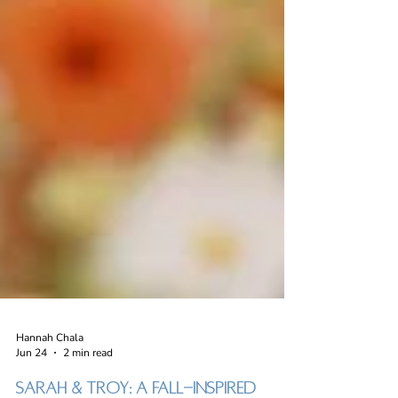
Hannah Chala
Jun 24
2 min read