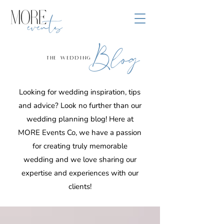
Blog
the wedding
Looking for wedding inspiration, tips
and advice? Look no further than our
wedding planning blog! Here at
MORE Events Co, we have a passion
for creating truly memorable
wedding and we love sharing our
expertise and experiences with our
clients!