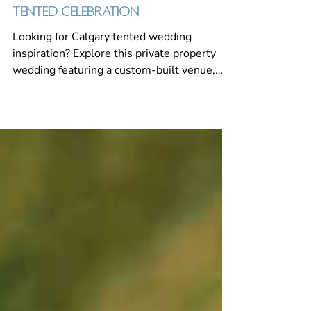
SARAH & TROY: A FALL-INSPIRED
TENTED CELEBRATION
Looking for Calgary tented wedding
inspiration? Explore this private property
wedding featuring a custom-built venue,
elegant tent reception, personalized details,
fall-inspired florals and expert wedding
planning by MORE Events Co.