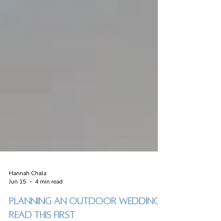
Hannah Chala