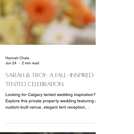
Hannah Chala
Jun 24
2 min read
SARAH & TROY: A FALL-INSPIRED
TENTED CELEBRATION
Looking for Calgary tented wedding inspiration?
Explore this private property wedding featuring a
custom-built venue, elegant tent reception,
personalized details, fall-inspired florals and
expert wedding planning by MORE Events Co.