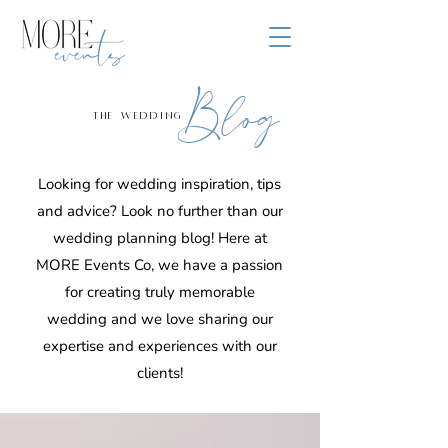
Blog
the wedding
Looking for wedding inspiration, tips
and advice? Look no further than our
wedding planning blog! Here at
MORE Events Co, we have a passion
for creating truly memorable
wedding and we love sharing our
expertise and experiences with our
clients!