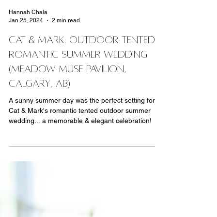
Hannah Chala
Jan 25, 2024
2 min read
Cat & Mark: Outdoor Tented
ROMANTIC Summer Wedding
(Meadow Muse Pavilion,
Calgary, AB)
A sunny summer day was the perfect setting for
Cat & Mark's romantic tented outdoor summer
wedding... a memorable & elegant celebration!