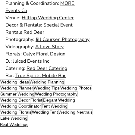
Planning & Coordination: 
MORE 
Events Co
Venue: 
Hilltop Wedding Center
Decor & Rentals: 
Special Event 
Rentals Red Deer
Photography: 
Jill Coursen Photography
Videography: 
A Love Story
Florals: 
Calyx Floral Design
DJ: 
Juiced Events Inc
Catering: 
Red Deer Catering
Bar: 
True Spirits Mobile Bar
Wedding Ideas
Wedding Planning
Wedding Planner
Wedding Tips
Wedding Photos
Summer Wedding
Wedding Photography
Wedding Decor
Florist
Elegant Wedding
Wedding Coordinator
Tent Wedding
Wedding Florals
Wedding Tent
Wedding Neutrals
Lake Wedding
Real Weddings