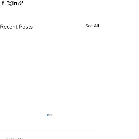
Recent Posts
See All