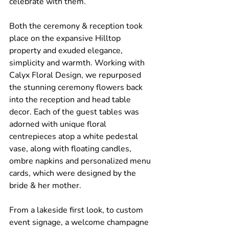
celebrate with them.
Both the ceremony & reception took 
place on the expansive Hilltop 
property and exuded elegance, 
simplicity and warmth. Working with 
Calyx Floral Design, we repurposed 
the stunning ceremony flowers back 
into the reception and head table 
decor. Each of the guest tables was 
adorned with unique floral 
centrepieces atop a white pedestal 
vase, along with floating candles, 
ombre napkins and personalized menu 
cards, which were designed by the 
bride & her mother.
From a lakeside first look, to custom 
event signage, a welcome champagne 