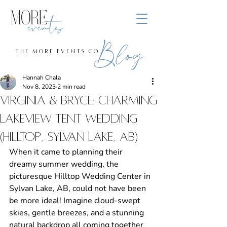
Blog
the more events co
Hannah Chala
Nov 8, 2023
2 min read
Virginia & Bryce: Charming
Lakeview Tent Wedding
(Hilltop, Sylvan Lake, aB)
When it came to planning their 
dreamy summer wedding, the 
picturesque Hilltop Wedding Center in 
Sylvan Lake, AB, could not have been 
be more ideal! Imagine cloud-swept 
skies, gentle breezes, and a stunning 
natural backdrop all coming together 