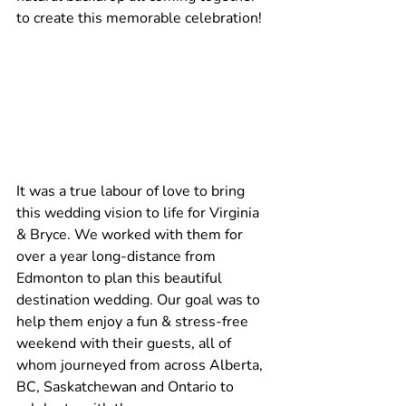
to create this memorable celebration!
It was a true labour of love to bring 
this wedding vision to life for Virginia 
& Bryce. We worked with them for 
over a year long-distance from 
Edmonton to plan this beautiful 
destination wedding. Our goal was to 
help them enjoy a fun & stress-free 
weekend with their guests, all of 
whom journeyed from across Alberta, 
BC, Saskatchewan and Ontario to 