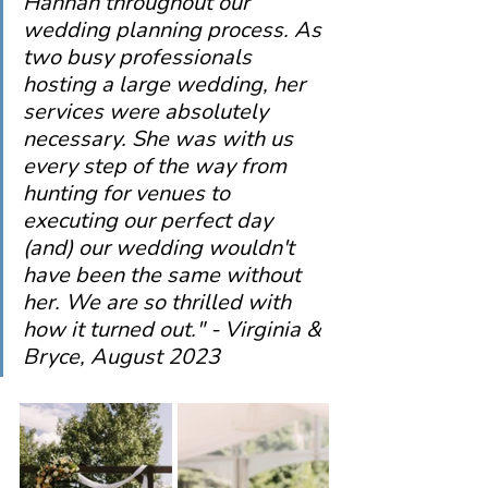
Hannah throughout our 
wedding planning process. As 
two busy professionals 
hosting a large wedding, her 
services were absolutely 
necessary. She was with us 
every step of the way from 
hunting for venues to 
executing our perfect day 
(and) our wedding wouldn't 
have been the same without 
her. We are so thrilled with 
how it turned out." - Virginia & 
Bryce, August 2023