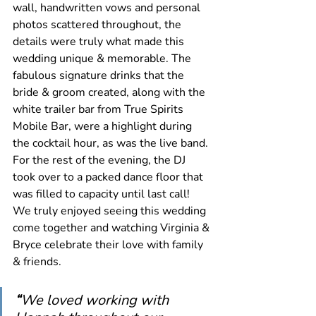
wall, handwritten vows and personal 
photos scattered throughout, the 
details were truly what made this 
wedding unique & memorable. The 
fabulous signature drinks that the 
bride & groom created, along with the 
white trailer bar from True Spirits 
Mobile Bar, were a highlight during 
the cocktail hour, as was the live band. 
For the rest of the evening, the DJ 
took over to a packed dance floor that 
was filled to capacity until last call! 
We truly enjoyed seeing this wedding 
come together and watching Virginia & 
Bryce celebrate their love with family 
& friends.
“
We loved working with 