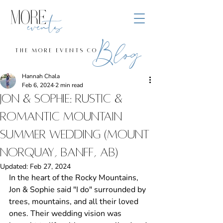
Blog
the more events co
Hannah Chala
Feb 6, 2024
2 min read
Jon & Sophie: Rustic &
Romantic Mountain
Summer Wedding (Mount
Norquay, Banff, AB)
Updated:
Feb 27, 2024
In the heart of the Rocky Mountains, 
Jon & Sophie said "I do" surrounded by 
trees, mountains, and all their loved 
ones. Their wedding vision was 