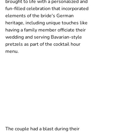
brought to life with a personalized and 
fun-filled celebration that incorporated 
elements of the bride's German 
heritage, including unique touches like 
having a family member officiate their 
wedding and serving Bavarian-style 
pretzels as part of the cocktail hour 
menu.
The couple had a blast during their 