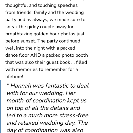
thoughtful and touching speeches 
from friends, family and the wedding 
party and as always, we made sure to 
sneak the giddy couple away for 
breathtaking golden hour photos just 
before sunset. The party continued 
well into the night with a packed 
dance floor AND a packed photo booth 
that was also their guest book ... filled 
with memories to remember for a 
lifetime! 
" Hannah was fantastic to deal 
with for our wedding. Her 
month-of coordination kept us 
on top of all the details and 
led to a much more stress-free 
and relaxed wedding day. The 
day of coordination was also 