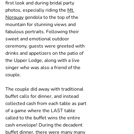
first look and during bridal party 
photos, especially riding the 
Mt 
Norquay
 gondola to the top of the 
mountain for stunning views and 
fabulous portraits. Following their 
sweet and emotional outdoor 
ceremony, guests were greeted with 
drinks and appetizers on the patio of 
the Upper Lodge, along with a live 
singer who was also a friend of the 
couple.
The couple did away with traditional 
buffet calls for dinner, and instead 
collected cash from each table as part 
of a game where the LAST table 
called to the buffet wins the entire 
cash envelope! During the decadent 
buffet dinner, there were many many 