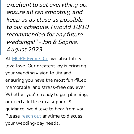
excellent to set everything up, 
ensure all ran smoothly, and 
keep us as close as possible 
to our schedule. I would 10/10 
recommended for any future 
weddings!
" - Jon & Sophie, 
August 2023
At 
MORE Events Co
, we absolutely 
love love. Our greatest joy is bringing 
your wedding vision to life and 
ensuring you have the most fun-filled, 
memorable, and stress-free day ever! 
Whether you're ready to get planning, 
or need a little extra support & 
guidance, we'd love to hear from you. 
Please 
reach out
 anytime to discuss 
your wedding-day needs.