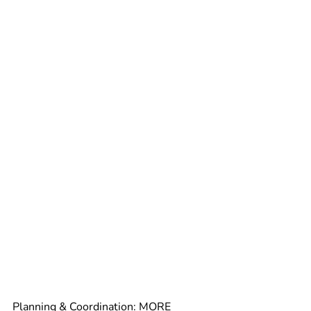
Planning & Coordination: 
MORE 