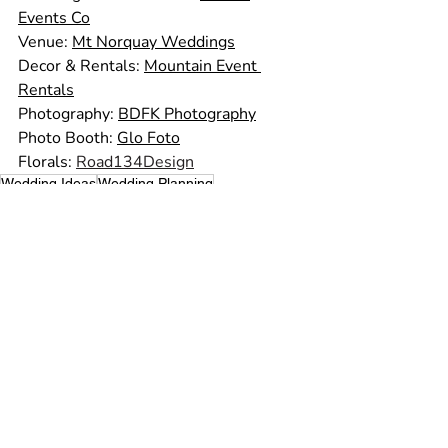
Events Co
Venue: 
Mt Norquay Weddings
Decor & Rentals: 
Mountain Event 
Rentals
Photography: 
BDFK Photography
Photo Booth: 
Glo Foto
Florals: 
Road134Design
Wedding Ideas
Wedding Planning
Wedding Planner
Wedding Tips
Wedding Photos
Summer Wedding
Wedding Advice
Wedding Vendors
Day Of Coordinator
Wedding Photography
Rocky Mountain Wedding
Outdoor Ceremony
Mountain Wedding
Banff Wedding
Real Weddings
Recent Posts
See All