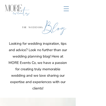
Blog
the wedding
Looking for wedding inspiration, tips
and advice? Look no further than our
wedding planning blog! Here at
MORE Events Co, we have a passion
for creating truly memorable
wedding and we love sharing our
expertise and experiences with our
clients!