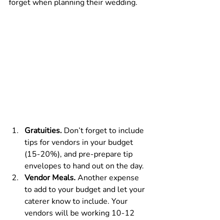
forget when planning their wedding.
Gratuities.
 Don’t forget to include 
tips for vendors in your budget 
(15-20%), and pre-prepare tip 
envelopes to hand out on the day.
Vendor Meals.
 Another expense 
to add to your budget and let your 
caterer know to include. Your 
vendors will be working 10-12 