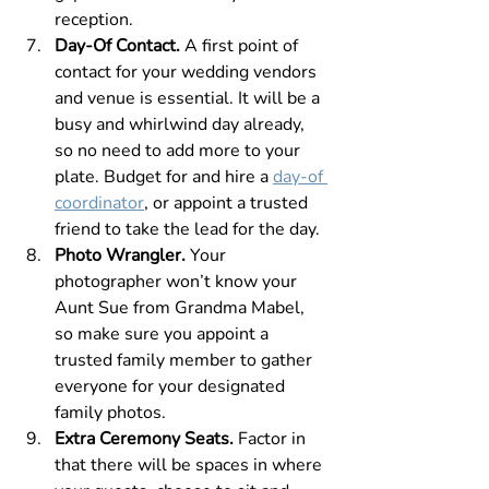
reception.
Day-Of Contact. 
A first point of 
contact for your wedding vendors 
and venue is essential. It will be a 
busy and whirlwind day already, 
so no need to add more to your 
plate. Budget for and hire a 
day-of 
coordinator
, or appoint a trusted 
friend to take the lead for the day.
Photo Wrangler.
 Your 
photographer won’t know your 
Aunt Sue from Grandma Mabel, 
so make sure you appoint a 
trusted family member to gather 
everyone for your designated 
family photos.
Extra Ceremony Seats.
 Factor in 
that there will be spaces in where 