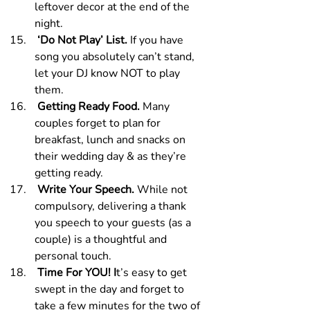
leftover decor at the end of the 
night.
 ‘Do Not Play’ List. 
If you have 
song you absolutely can’t stand, 
let your DJ know NOT to play 
them.
 Getting Ready Food. 
Many 
couples forget to plan for 
breakfast, lunch and snacks on 
their wedding day & as they’re 
getting ready.
 Write Your Speech. 
While not 
compulsory, delivering a thank 
you speech to your guests (as a 
couple) is a thoughtful and 
personal touch.
 Time For YOU! I
t’s easy to get 
swept in the day and forget to 
take a few minutes for the two of 