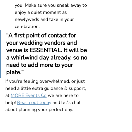
you. Make sure you sneak away to 
enjoy a quiet moment as 
newlyweds and take in your 
celebration.
“A first point of contact for 
your wedding vendors and 
venue is ESSENTIAL. It will be 
a whirlwind day already, so no 
need to add more to your 
plate.”
If you're feeling overwhelmed, or just 
need a little extra guidance & support, 
at 
MORE Events Co
 we are here to 
help! 
Reach out today
 and let's chat 
about planning your perfect day.