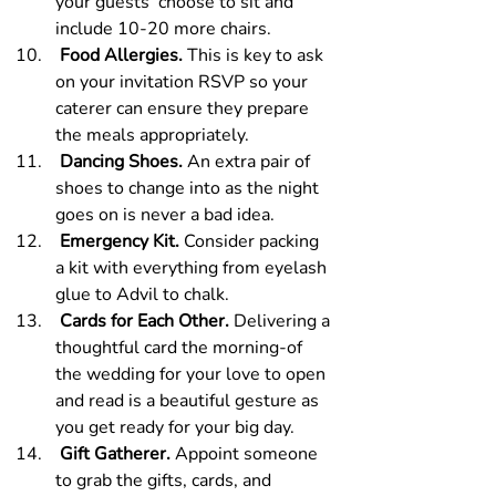
your guests  choose to sit and 
include 10-20 more chairs.
 Food Allergies. 
This is key to ask 
on your invitation RSVP so your 
caterer can ensure they prepare 
the meals appropriately.
 Dancing Shoes.
 An extra pair of 
shoes to change into as the night 
goes on is never a bad idea.
 Emergency Kit.
 Consider packing 
a kit with everything from eyelash 
glue to Advil to chalk.
 Cards for Each Other.
 Delivering a 
thoughtful card the morning-of 
the wedding for your love to open 
and read is a beautiful gesture as 
you get ready for your big day.
 Gift Gatherer.
 Appoint someone 
to grab the gifts, cards, and 