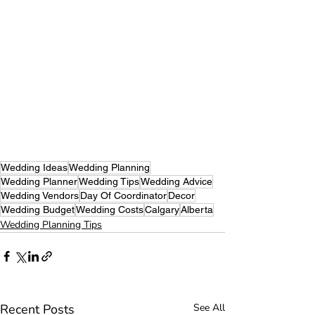
Wedding Ideas
Wedding Planning
Wedding Planner
Wedding Tips
Wedding Advice
Wedding Vendors
Day Of Coordinator
Decor
Wedding Budget
Wedding Costs
Calgary
Alberta
Wedding Planning Tips
Recent Posts
See All