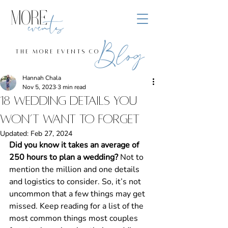
Blog
the more events co
Hannah Chala
Nov 5, 2023
3 min read
18 Wedding Details You
Won’t Want to Forget
Updated:
Feb 27, 2024
Did you know it takes an average of 
250 hours to plan a wedding? 
Not to 
mention the million and one details 
and logistics to consider. So, it’s not 
uncommon that a few things may get 
missed. Keep reading for a list of the 
most common things most couples 