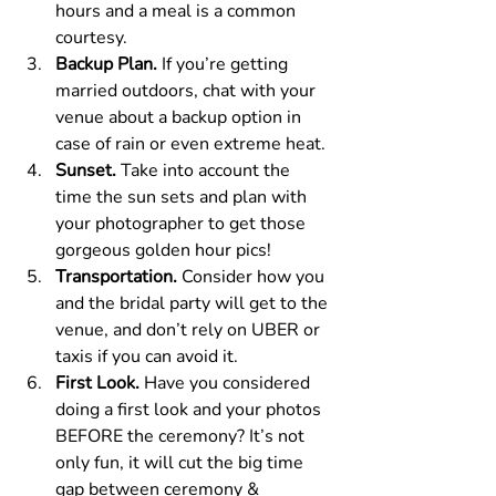
hours and a meal is a common 
courtesy.
Backup Plan. 
If you’re getting 
married outdoors, chat with your 
venue about a backup option in 
case of rain or even extreme heat.
Sunset. 
Take into account the 
time the sun sets and plan with 
your photographer to get those 
gorgeous golden hour pics!
Transportation. 
Consider how you 
and the bridal party will get to the 
venue, and don’t rely on UBER or 
taxis if you can avoid it.
First Look. 
Have you considered 
doing a first look and your photos 
BEFORE the ceremony? It’s not 
only fun, it will cut the big time 
gap between ceremony & 