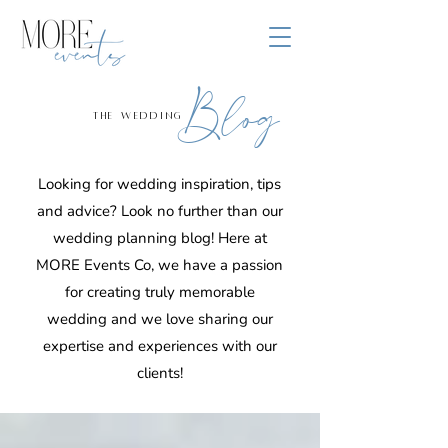
Blog
the wedding
Looking for wedding inspiration, tips
and advice? Look no further than our
wedding planning blog! Here at
MORE Events Co, we have a passion
for creating truly memorable
wedding and we love sharing our
expertise and experiences with our
clients!